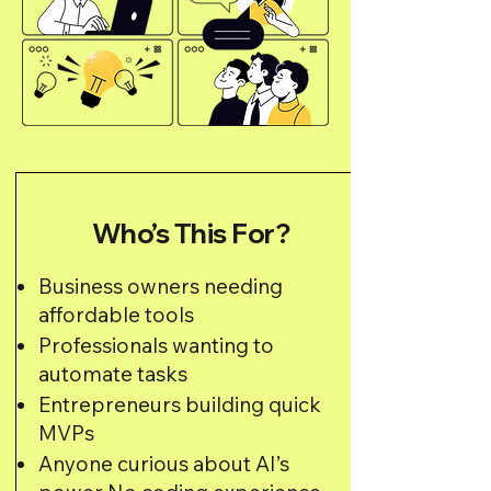
Who’s This For?
Business owners needing
affordable tools
Professionals wanting to
automate tasks
Entrepreneurs building quick
MVPs
Anyone curious about AI’s