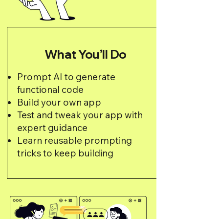
What You’ll Do
Prompt AI to generate
functional code
Build your own app
Test and tweak your app with
expert guidance
Learn reusable prompting
tricks to keep building