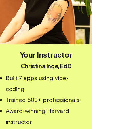
Your Instructor
Christina Inge, EdD
Built 7 apps using vibe-
coding
Trained 500+ professionals
Award-winning Harvard
instructor