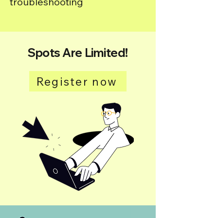
troubleshooting
Spots Are Limited!
Register now