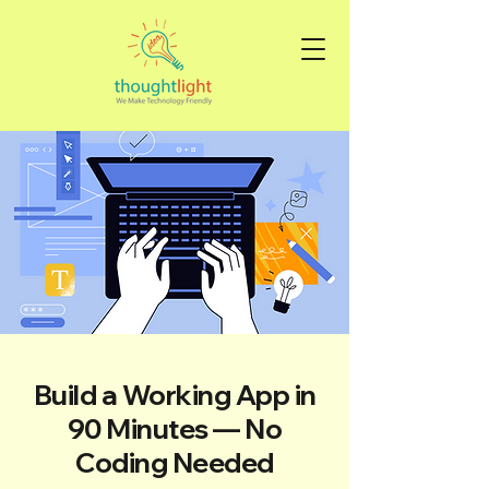
Build a Working App in
90 Minutes — No
Coding Needed