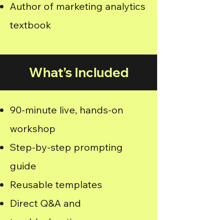
Author of marketing analytics
textbook
What’s Included
90-minute live, hands-on
workshop
Step-by-step prompting
guide
Reusable templates
Direct Q&A and