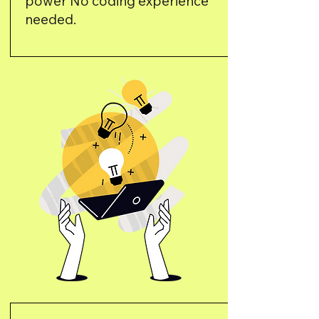
power No coding experience
needed.