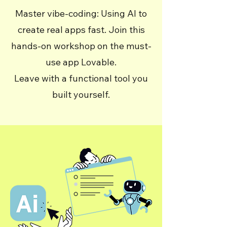
Master vibe-coding: Using AI to
create real apps fast. Join this
hands-on workshop on the must-
use app Lovable.
Leave with a functional tool you
built yourself.