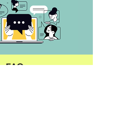
FAQ
Do I need coding skills?
Nope—just describe what
you want in plain English.
What if I can’t attend live?