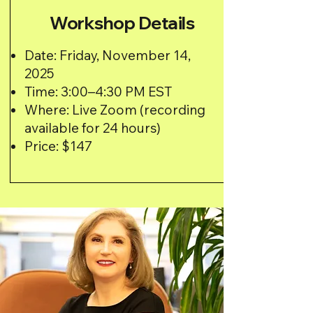
Workshop Details
Date: Friday, November 14,
2025
Time: 3:00–4:30 PM EST
Where: Live Zoom (recording
available for 24 hours)
Price: $147